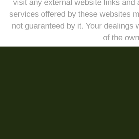
visit any external website links an
services offered by these websites 
not guaranteed by it. Your dealings w
of the own