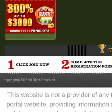
copyright@2026 All Right Reserved
This website is not a provider of any 
portal website, providing informatio