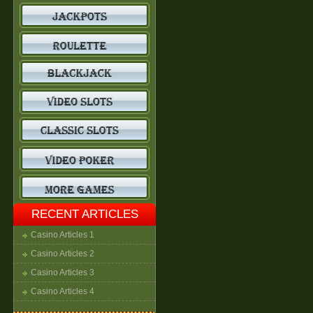
RECENT ARTICLES
Casino Articles 1
Casino Articles 2
Casino Articles 3
Casino Articles 4