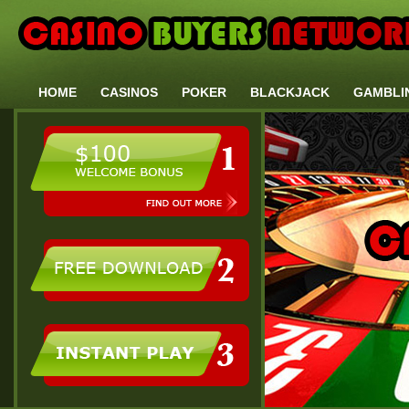
HOME
CASINOS
POKER
BLACKJACK
GAMBLI