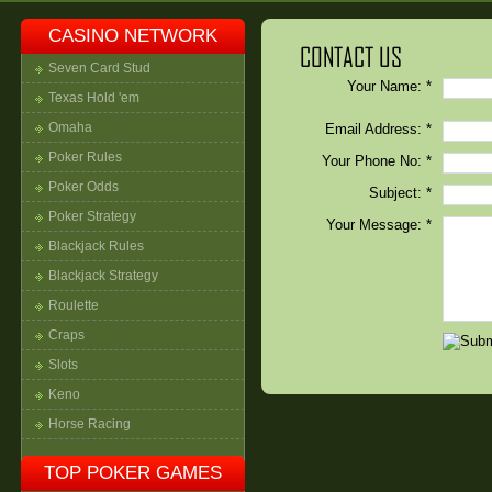
CASINO NETWORK
CONTACT US
Seven Card Stud
Your Name:
*
Texas Hold 'em
Omaha
Email Address:
*
Poker Rules
Your Phone No:
*
Poker Odds
Subject:
*
Poker Strategy
Your Message:
*
Blackjack Rules
Blackjack Strategy
Roulette
Craps
Slots
Keno
Horse Racing
TOP POKER GAMES