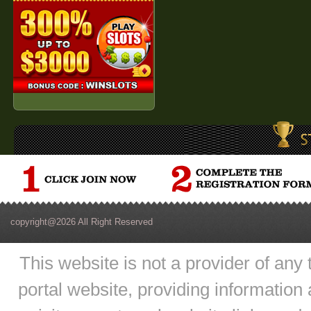
copyright@2026 All Right Reserved
This website is not a provider of any 
portal website, providing informatio