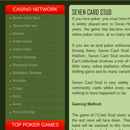
CASINO NETWORK
SEVEN CARD STUD
Seven Card Stud
If you love poker, you must love 
is widely played next to Texas Ho
Texas Hold 'em
years, the game has become even
Omaha
online poker rooms, at so many ta
Poker Rules
If you are an avid poker enthusia
Poker Odds
Among these, Seven Card Stud st
Hold'em, Seven Card Stud involve
Poker Strategy
Each individual receives a mix of
Blackjack Rules
With many online platforms offeri
thrilling game and its many varian
Blackjack Strategy
Roulette
Seven Card Stud is very widely 
community cards whilst every ca
Craps
nothing to have happened so far.
Slots
Gaming Method:
Keno
Horse Racing
The game of 7-Card Stud starts w
the rest ones will face down. This
TOP POKER GAMES
hand will be seemed in this for