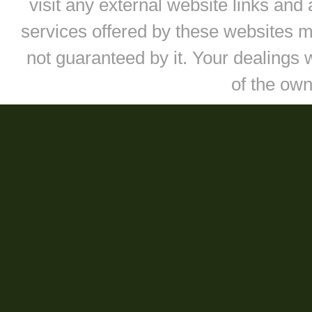
visit any external website links an
services offered by these websites 
not guaranteed by it. Your dealings w
of the own