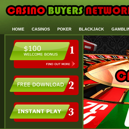
HOME
CASINOS
POKER
BLACKJACK
GAMBLI