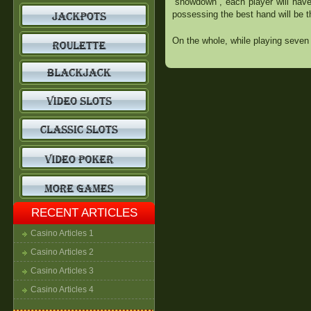
“showdown”, each player will have
possessing the best hand will be t
On the whole, while playing seven
RECENT ARTICLES
Casino Articles 1
Casino Articles 2
Casino Articles 3
Casino Articles 4