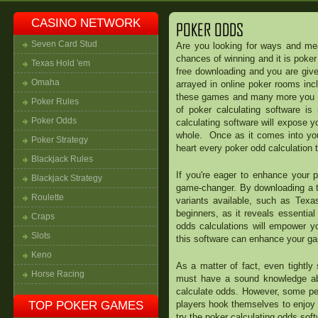
CASINO NETWORK
POKER ODDS
Seven Card Stud
Are you looking for ways and mea
chances of winning and it is poker
Texas Hold 'em
free downloading and you are giv
Omaha
arrayed in online poker rooms in
these games and many more you can
Poker Rules
of poker calculating software is
Poker Odds
calculating software will expose 
whole. Once as it comes into your
Poker Strategy
heart every poker odd calculation 
Blackjack Rules
If you're eager to enhance your p
Blackjack Strategy
game-changer. By downloading a top
Roulette
variants available, such as Texa
beginners, as it reveals essentia
Craps
odds calculations will empower y
Slots
this software can enhance your g
Keno
As a matter of fact, even tightly
Horse Racing
must have a sound knowledge abo
calculate odds. However, some peo
TOP POKER GAMES
players hook themselves to enjoy 
try the poker calculating odds soft