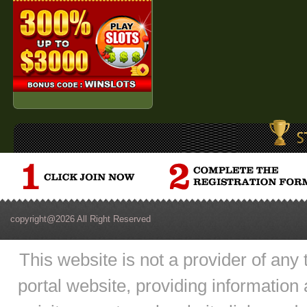
copyright@2026 All Right Reserved
This website is not a provider of any 
portal website, providing informatio