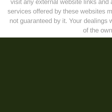
visit any external website links an
services offered by these websites 
not guaranteed by it. Your dealings w
of the own