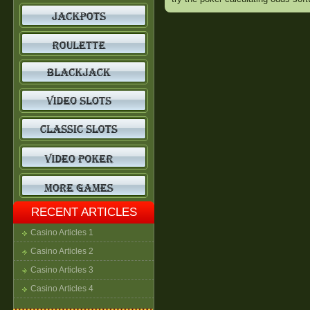
RECENT ARTICLES
Casino Articles 1
Casino Articles 2
Casino Articles 3
Casino Articles 4