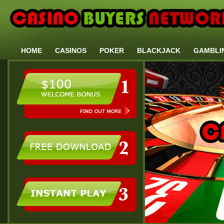
HOME
CASINOS
POKER
BLACKJACK
GAMBLI